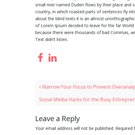
small river named Duden flows by their place and sup
country, in which roasted parts of sentences fly in
about the blind texts it is an almost unorthographi
of Lorem Ipsum decided to leave for the far Worl
because there were thousands of bad Commas, wild 
Text didn’t listen.
Post navigation
Narrow Your Focus to Prevent Overanaly
Social Media Hacks for the Busy Entrepr
Leave a Reply
Your email address will not be published.
Required 