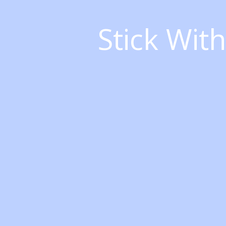
Stick Wit