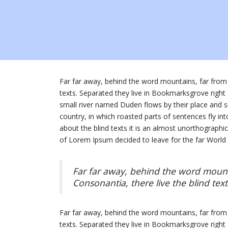
Far far away, behind the word mountains, far from 
texts. Separated they live in Bookmarksgrove right
small river named Duden flows by their place and sup
country, in which roasted parts of sentences fly in
about the blind texts it is an almost unorthographi
of Lorem Ipsum decided to leave for the far Worl
Far far away, behind the word mounta
Consonantia, there live the blind text
Far far away, behind the word mountains, far from 
texts. Separated they live in Bookmarksgrove right