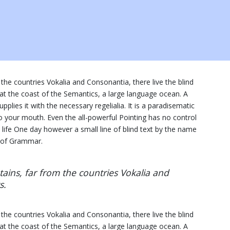
the countries Vokalia and Consonantia, there live the blind
 at the coast of the Semantics, a large language ocean. A
plies it with the necessary regelialia. It is a paradisematic
to your mouth. Even the all-powerful Pointing has no control
c life One day however a small line of blind text by the name
d of Grammar.
ins, far from the countries Vokalia and
s.
the countries Vokalia and Consonantia, there live the blind
 at the coast of the Semantics, a large language ocean. A