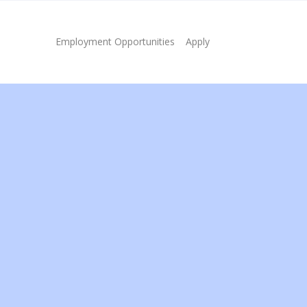
Employment Opportunities
Apply