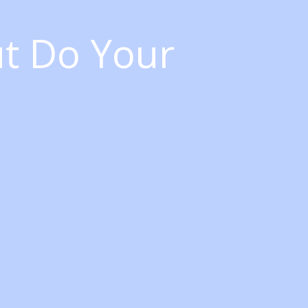
ut Do Your