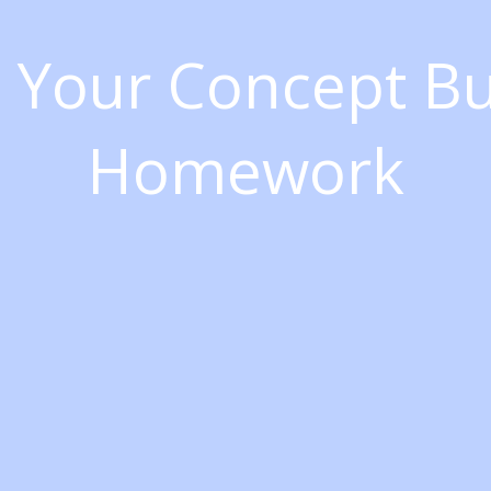
h Your Concept B
Homework