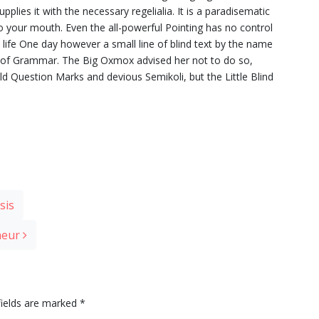
plies it with the necessary regelialia. It is a paradisematic
to your mouth. Even the all-powerful Pointing has no control
c life One day however a small line of blind text by the name
d of Grammar. The Big Oxmox advised her not to do so,
Question Marks and devious Semikoli, but the Little Blind
sis
eneur
fields are marked
*