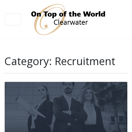
Category:
Recruitment