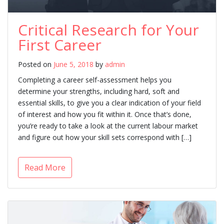
Critical Research for Your
First Career
Posted on
June 5, 2018
by
admin
Completing a career self-assessment helps you
determine your strengths, including hard, soft and
essential skills, to give you a clear indication of your field
of interest and how you fit within it. Once that’s done,
you’re ready to take a look at the current labour market
and figure out how your skill sets correspond with […]
Read More