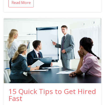
Read More
15 Quick Tips to Get Hired
Fast