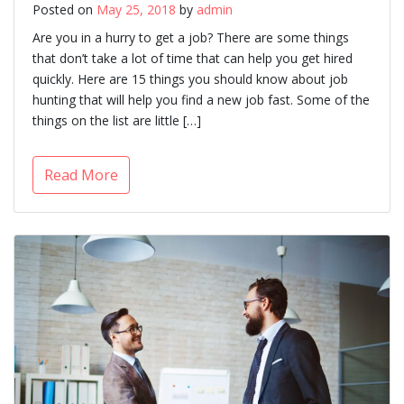
Posted on
May 25, 2018
by
admin
Are you in a hurry to get a job? There are some things
that don’t take a lot of time that can help you get hired
quickly. Here are 15 things you should know about job
hunting that will help you find a new job fast. Some of the
things on the list are little […]
Read More