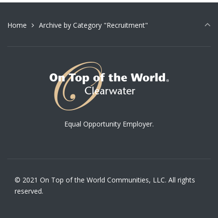
Home
Archive by Category "Recruitment"
Equal Opportunity Employer.
© 2021 On Top of the World Communities, LLC. All rights
reserved.