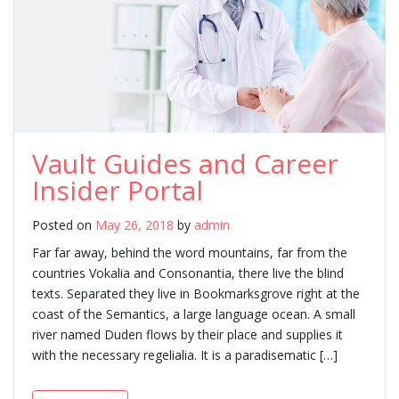
Vault Guides and Career
Insider Portal
Posted on
May 26, 2018
by
admin
Far far away, behind the word mountains, far from the
countries Vokalia and Consonantia, there live the blind
texts. Separated they live in Bookmarksgrove right at the
coast of the Semantics, a large language ocean. A small
river named Duden flows by their place and supplies it
with the necessary regelialia. It is a paradisematic […]