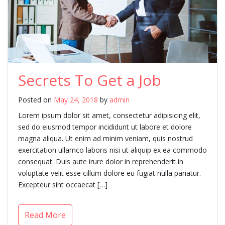
Secrets To Get a Job
Posted on
May 24, 2018
by
admin
Lorem ipsum dolor sit amet, consectetur adipisicing elit,
sed do eiusmod tempor incididunt ut labore et dolore
magna aliqua. Ut enim ad minim veniam, quis nostrud
exercitation ullamco laboris nisi ut aliquip ex ea commodo
consequat. Duis aute irure dolor in reprehenderit in
voluptate velit esse cillum dolore eu fugiat nulla pariatur.
Excepteur sint occaecat […]
Read More