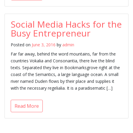
Social Media Hacks for the
Busy Entrepreneur
Posted on
June 3, 2016
by
admin
Far far away, behind the word mountains, far from the
countries Vokalia and Consonantia, there live the blind
texts. Separated they live in Bookmarksgrove right at the
coast of the Semantics, a large language ocean. A small
river named Duden flows by their place and supplies it
with the necessary regelialia. It is a paradisematic […]
Read More