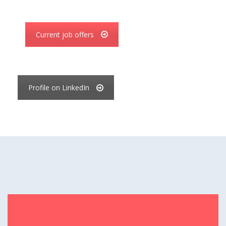
Current job offers
Profile on LinkedIn