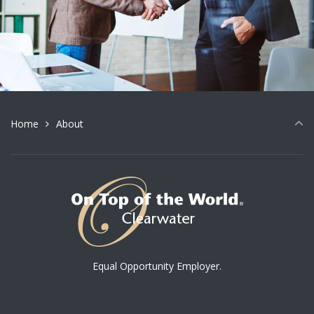
Home
About
Equal Opportunity Employer.