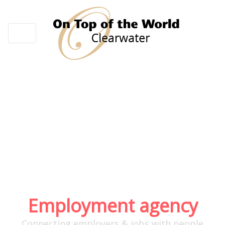
About Us
Employment agency
Connecting employers & jobs with people