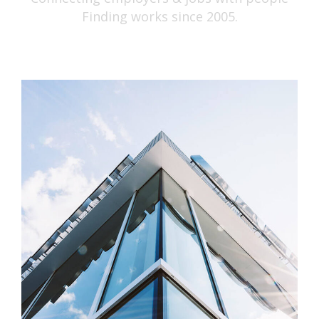
Finding works since 2005.