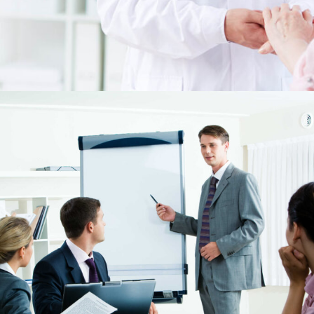
May 25, 2018
15 Quick Tips to Get Hired Fast