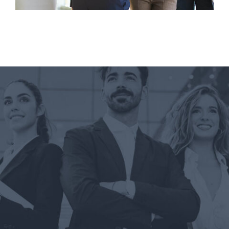
June 5, 2018
Critical Research for Your First Career