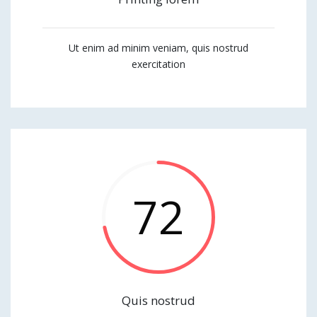
Ut enim ad minim veniam, quis nostrud
exercitation
72
Quis nostrud