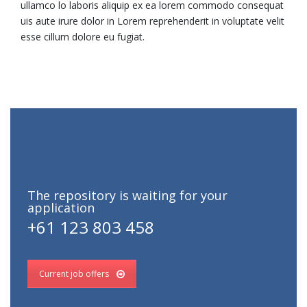
ullamco lo laboris aliquip ex ea lorem commodo consequat
uis aute irure dolor in Lorem reprehenderit in voluptate velit
esse cillum dolore eu fugiat.
The repository is waiting for your
application
+61 123 803 458
Current job offers