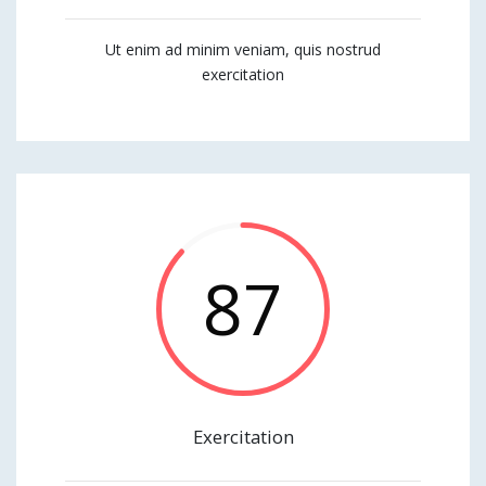
Ut enim ad minim veniam, quis nostrud
exercitation
87
Exercitation