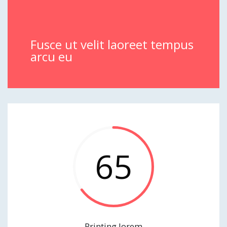
Fusce ut velit laoreet tempus
arcu eu
65
Printing lorem