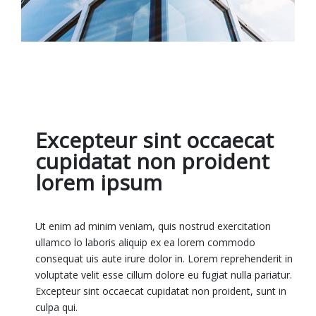
Excepteur sint occaecat
cupidatat non proident
lorem ipsum
Ut enim ad minim veniam, quis nostrud exercitation
ullamco lo laboris aliquip ex ea lorem commodo
consequat uis aute irure dolor in. Lorem reprehenderit in
voluptate velit esse cillum dolore eu fugiat nulla pariatur.
Excepteur sint occaecat cupidatat non proident, sunt in
culpa qui.