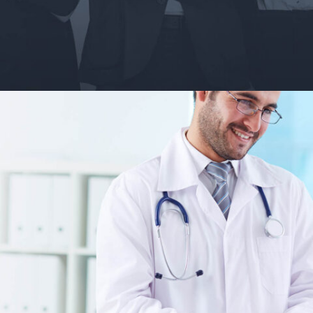
May 26, 2018
Vault Guides and Career Insider Portal