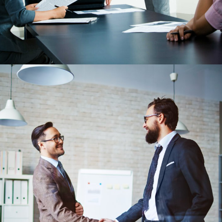
May 24, 2018
Secrets To Get a Job