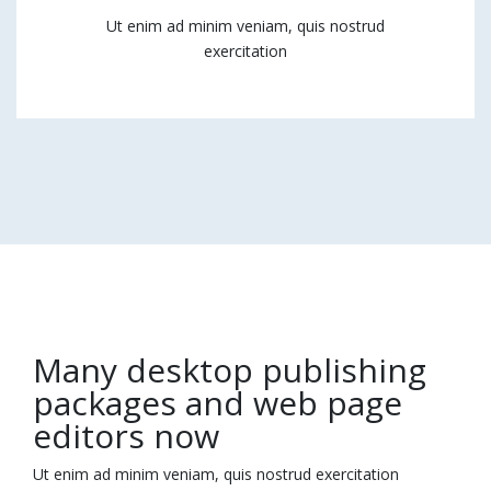
Ut enim ad minim veniam, quis nostrud
exercitation
Many desktop publishing
packages and web page
editors now
Ut enim ad minim veniam, quis nostrud exercitation